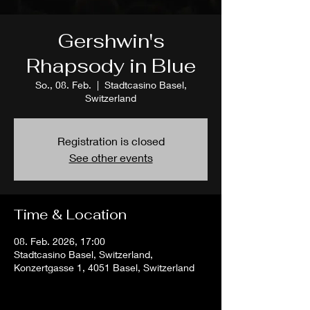
Gershwin's
Rhapsody in Blue
So., 08. Feb.
  |  
Stadtcasino Basel,
Switzerland
Registration is closed
See other events
Time & Location
08. Feb. 2026, 17:00
Stadtcasino Basel, Switzerland,
Konzertgasse 1, 4051 Basel, Switzerland