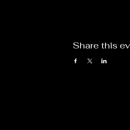
Share this e