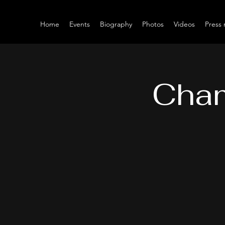
Home
Events
Biography
Photos
Videos
Press 
Cham