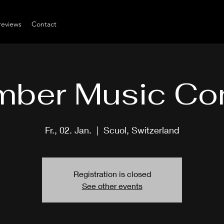
reviews
Contact
ber Music Co
Fr., 02. Jan.
  |  
Scuol, Switzerland
Registration is closed
See other events