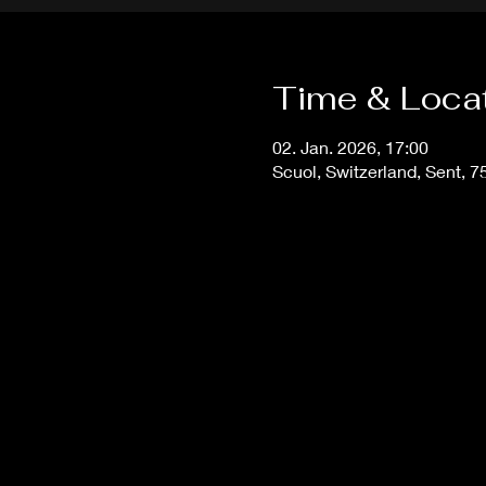
Time & Loca
02. Jan. 2026, 17:00
Scuol, Switzerland, Sent, 7