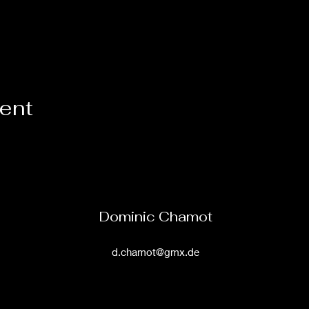
vent
Dominic Chamot
d.chamot@gmx.de