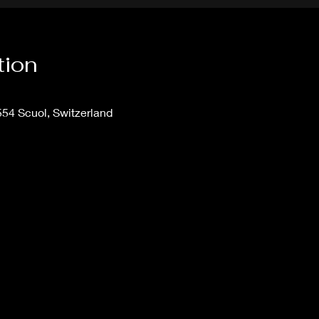
tion
554 Scuol, Switzerland