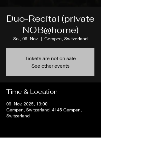
Duo-Recital (private
NOB@home)
So., 09. Nov.
  |  
Gempen, Switzerland
Tickets are not on sale
See other events
Time & Location
09. Nov. 2025, 19:00
Gempen, Switzerland, 4145 Gempen,
Switzerland