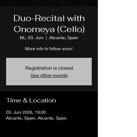
Duo-Recital with
Onomeya (Cello)
Mi., 03. Juni
  |  
Alicante, Spain
More info to follow soon!
Registration is closed
See other events
Time & Location
03. Juni 2026, 19:00
Alicante, Spain, Alicante, Spain