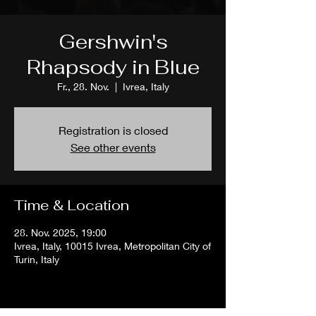
Gershwin's
Rhapsody in Blue
Fr., 28. Nov.
  |  
Ivrea, Italy
Registration is closed
See other events
Time & Location
28. Nov. 2025, 19:00
Ivrea, Italy, 10015 Ivrea, Metropolitan City of
Turin, Italy