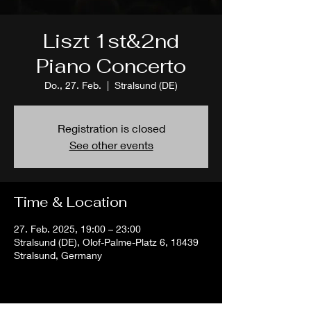
Liszt 1st&2nd
Piano Concerto
Do., 27. Feb.
  |  
Stralsund (DE)
Registration is closed
See other events
Time & Location
27. Feb. 2025, 19:00 – 23:00
Stralsund (DE), Olof-Palme-Platz 6, 18439
Stralsund, Germany