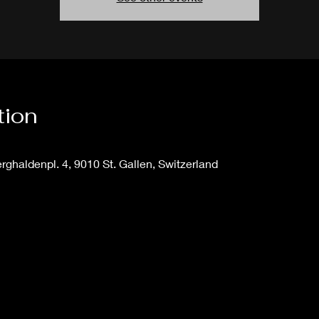
tion
ghaldenpl. 4, 9010 St. Gallen, Switzerland