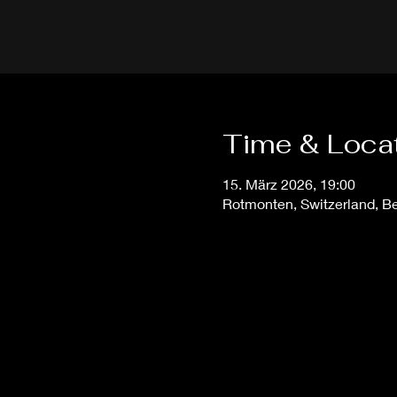
Time & Loca
15. März 2026, 19:00
Rotmonten, Switzerland, Ber