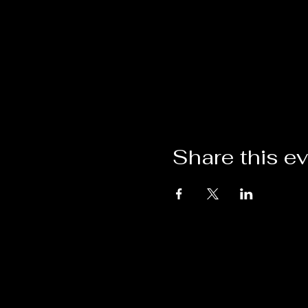
Share this e