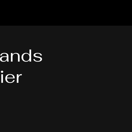
hands
ier