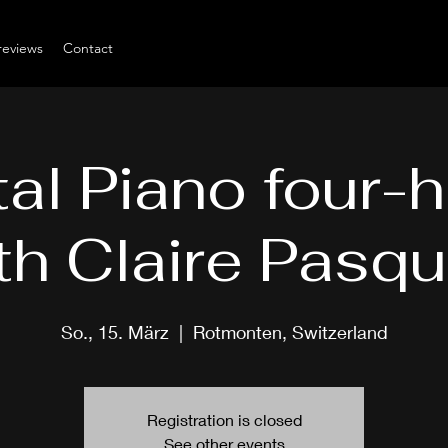
reviews
Contact
tal Piano four-
th Claire Pasqu
So., 15. März
  |  
Rotmonten, Switzerland
Registration is closed
See other events