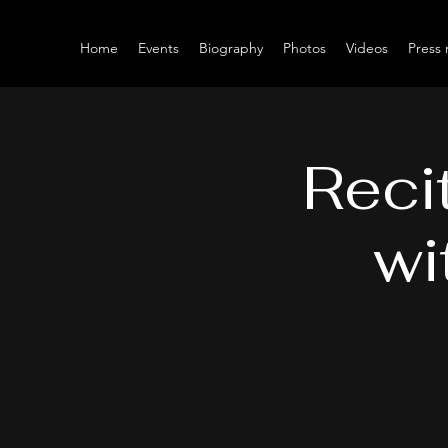
Home
Events
Biography
Photos
Videos
Press 
Reci
wi