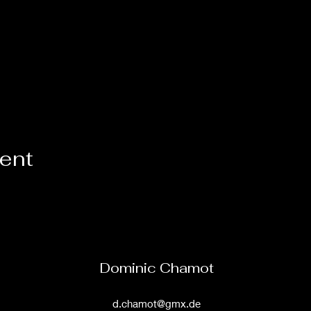
vent
Dominic Chamot
d.chamot@gmx.de