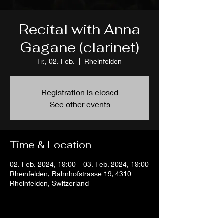
Recital with Anna
Gagane (clarinet)
Fr., 02. Feb.
  |  
Rheinfelden
Registration is closed
See other events
Time & Location
02. Feb. 2024, 19:00 – 03. Feb. 2024, 19:00
Rheinfelden, Bahnhofstrasse 19, 4310
Rheinfelden, Switzerland