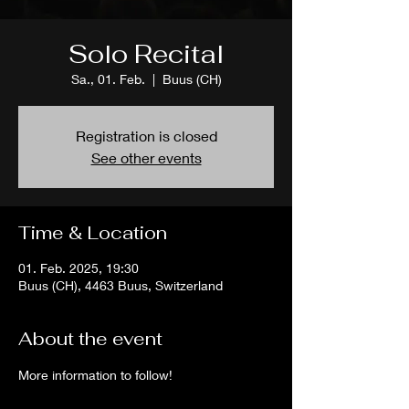
Solo Recital
Sa., 01. Feb.
  |  
Buus (CH)
Registration is closed
See other events
Time & Location
01. Feb. 2025, 19:30
Buus (CH), 4463 Buus, Switzerland
About the event
More information to follow!