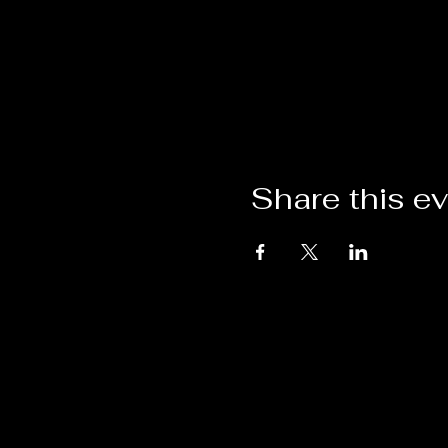
Share this e