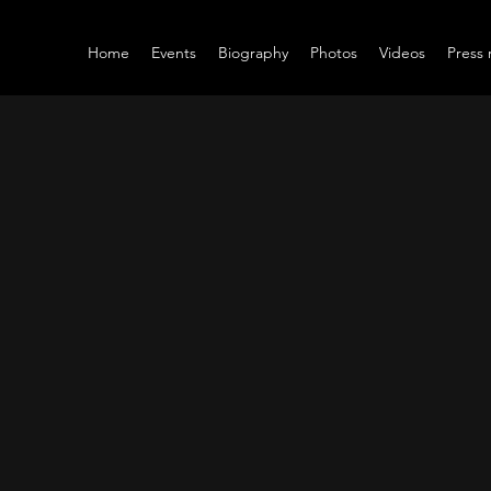
Home
Events
Biography
Photos
Videos
Press 