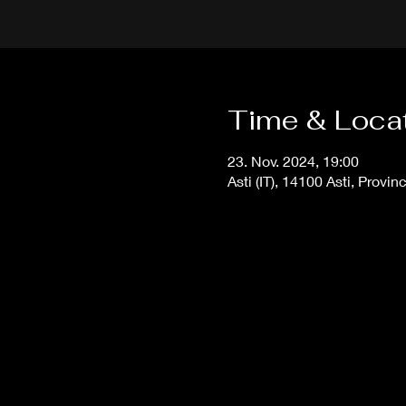
Time & Loca
23. Nov. 2024, 19:00
Asti (IT), 14100 Asti, Provinc