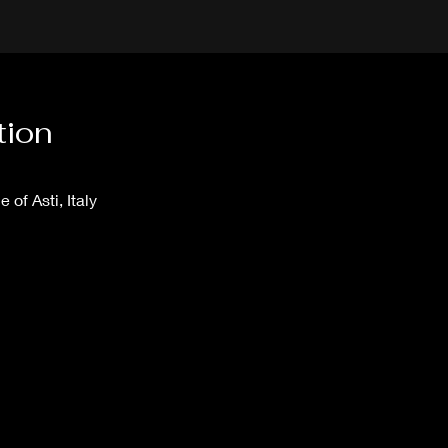
tion
e of Asti, Italy