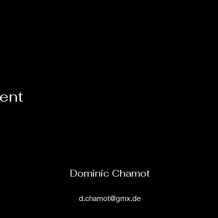
vent
Dominic Chamot
d.chamot@gmx.de