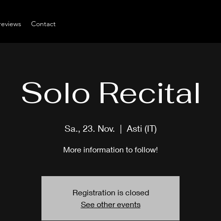
reviews
Contact
Solo Recital
Sa., 23. Nov.
  |  
Asti (IT)
More information to follow!
Registration is closed
See other events